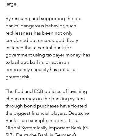
large.
By rescuing and supporting the big 
banks’ dangerous behavior, such 
recklessness has been not only 
condoned but encouraged. Every 
instance that a central bank (or 
government using taxpayer money) has 
to bail out, bail in, or act in an 
emergency capacity has put us at 
greater risk.
The Fed and ECB policies of lavishing 
cheap money on the banking system 
through bond purchases have floated 
the biggest financial players. Deutsche 
Bank is an example in point. It is a 
Global Systemically Important Bank (G-
SIB). Deutsche Bank is Germany’s 