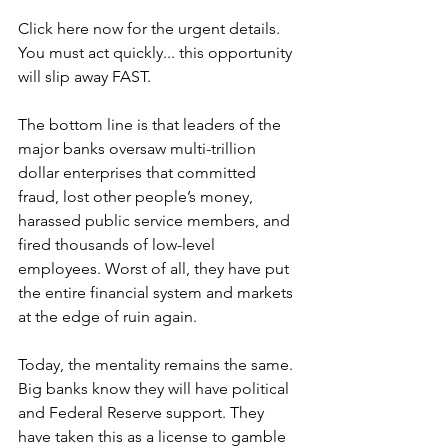
Click here now for the urgent details.
You must act quickly... this opportunity 
will slip away FAST.
The bottom line is that leaders of the 
major banks oversaw multi-trillion 
dollar enterprises that committed 
fraud, lost other people’s money, 
harassed public service members, and 
fired thousands of low-level 
employees. Worst of all, they have put 
the entire financial system and markets 
at the edge of ruin again.
Today, the mentality remains the same. 
Big banks know they will have political 
and Federal Reserve support. They 
have taken this as a license to gamble 