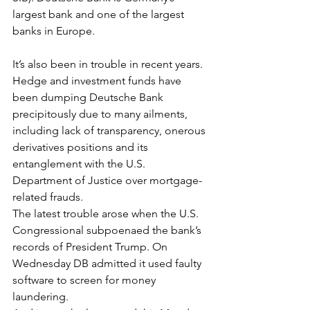
largest bank and one of the largest 
banks in Europe. 
It’s also been in trouble in recent years. 
Hedge and investment funds have 
been dumping Deutsche Bank 
precipitously due to many ailments, 
including lack of transparency, onerous 
derivatives positions and its 
entanglement with the U.S. 
Department of Justice over mortgage-
related frauds. 
The latest trouble arose when the U.S. 
Congressional subpoenaed the bank’s 
records of President Trump. On 
Wednesday DB admitted it used faulty 
software to screen for money 
laundering.