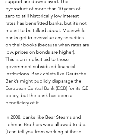
support are downplayed. The 
byproduct of more than 10 years of 
zero to still historically low interest 
rates has benefitted banks, but it’s not 
meant to be talked about. Meanwhile 
banks get to overvalue any securities 
on their books (because when rates are 
low, prices on bonds are higher).
This is an implicit aid to these 
government-subsidized financial 
institutions. Bank chiefs like Deutsche 
Bank’s might publicly disparage the 
European Central Bank (ECB) for its QE 
policy, but the bank has been a 
beneficiary of it.
In 2008, banks like Bear Stearns and 
Lehman Brothers were allowed to die. 
(I can tell you from working at these 