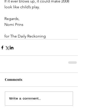
If it ever blows up, it could make 2008 
look like child’s play.
Regards,
Nomi Prins
for The Daily Reckoning
Comments
Write a comment...