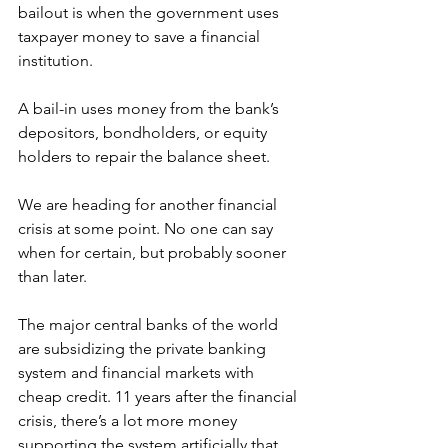
bailout is when the government uses 
taxpayer money to save a financial 
institution. 
A bail-in uses money from the bank’s 
depositors, bondholders, or equity 
holders to repair the balance sheet.
We are heading for another financial 
crisis at some point. No one can say 
when for certain, but probably sooner 
than later. 
The major central banks of the world 
are subsidizing the private banking 
system and financial markets with 
cheap credit. 11 years after the financial 
crisis, there’s a lot more money 
supporting the system artificially that 