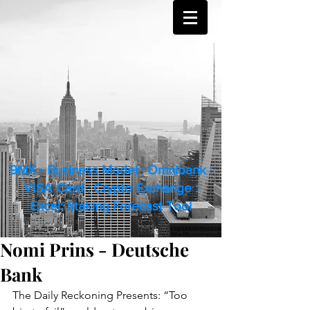
9MX - Business Model : Omnibank :
VISA Card : Crypto Exchange :
Excel: Staking Forecast Tool
Nomi Prins - Deutsche
Bank
The Daily Reckoning Presents: “Too 