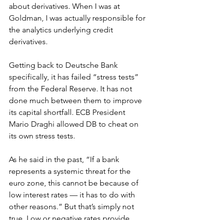
about derivatives. When I was at 
Goldman, I was actually responsible for 
the analytics underlying credit 
derivatives.
Getting back to Deutsche Bank 
specifically, it has failed “stress tests” 
from the Federal Reserve. It has not 
done much between them to improve 
its capital shortfall. ECB President 
Mario Draghi allowed DB to cheat on 
its own stress tests.
As he said in the past, “If a bank 
represents a systemic threat for the 
euro zone, this cannot be because of 
low interest rates — it has to do with 
other reasons.” But that’s simply not 
true. Low or negative rates provide 