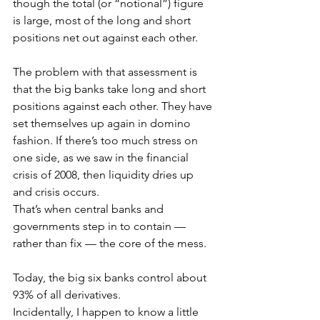
though the total (or “notional”) figure 
is large, most of the long and short 
positions net out against each other.
The problem with that assessment is 
that the big banks take long and short 
positions against each other. They have 
set themselves up again in domino 
fashion. If there’s too much stress on 
one side, as we saw in the financial 
crisis of 2008, then liquidity dries up 
and crisis occurs. 
That’s when central banks and 
governments step in to contain — 
rather than fix — the core of the mess.
Today, the big six banks control about 
93% of all derivatives.
Incidentally, I happen to know a little 