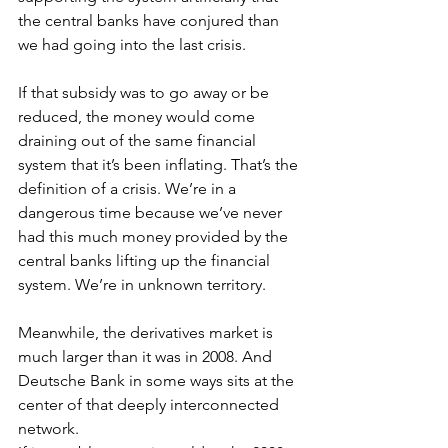
the central banks have conjured than 
we had going into the last crisis.
If that subsidy was to go away or be 
reduced, the money would come 
draining out of the same financial 
system that it’s been inflating. That’s the 
definition of a crisis. We’re in a 
dangerous time because we’ve never 
had this much money provided by the 
central banks lifting up the financial 
system. We’re in unknown territory.
Meanwhile, the derivatives market is 
much larger than it was in 2008. And 
Deutsche Bank in some ways sits at the 
center of that deeply interconnected 
network. 