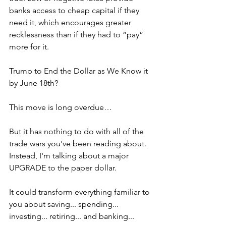
banks access to cheap capital if they 
need it, which encourages greater 
recklessness than if they had to “pay” 
more for it.
Trump to End the Dollar as We Know it 
by June 18th?
This move is long overdue…
But it has nothing to do with all of the 
trade wars you've been reading about. 
Instead, I'm talking about a major 
UPGRADE to the paper dollar.
It could transform everything familiar to 
you about saving... spending... 
investing... retiring... and banking...