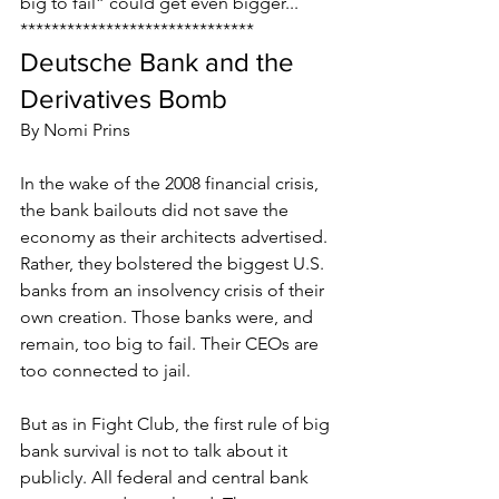
big to fail” could get even bigger...
******************************
Deutsche Bank and the 
Derivatives Bomb
By Nomi Prins
In the wake of the 2008 financial crisis, 
the bank bailouts did not save the 
economy as their architects advertised. 
Rather, they bolstered the biggest U.S. 
banks from an insolvency crisis of their 
own creation. Those banks were, and 
remain, too big to fail. Their CEOs are 
too connected to jail.
But as in Fight Club, the first rule of big 
bank survival is not to talk about it 
publicly. All federal and central bank 