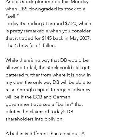
And its stock plummeted this Monday 
when UBS downgraded its stock to a 
“sell.”
Today it’s trading at around $7.20, which 
is pretty remarkable when you consider 
that it traded for $145 back in May 2007. 
That’s how far it’s fallen.
While there’s no way that DB would be 
allowed to fail, the stock could still get 
battered further from where it is now. In 
my view, the only way DB will be able to 
raise enough capital to regain solvency 
will be if the ECB and German 
government oversee a “bail in” that 
dilutes the claims of today’s DB 
shareholders into oblivion.
A bail-in is different than a bailout. A 