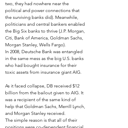
two, they had nowhere near the 
political and power connections that 
the surviving banks did). Meanwhile, 
politicians and central bankers enabled 
the Big Six banks to thrive (J.P. Morgan, 
Citi, Bank of America, Goldman Sachs, 
Morgan Stanley, Wells Fargo).
In 2008, Deutsche Bank was entangled 
in the same mess as the big U.S. banks 
who had bought insurance for their 
toxic assets from insurance giant AIG.
As it faced collapse, DB received $12 
billion from the bailout given to AIG. It 
was a recipient of the same kind of 
help that Goldman Sachs, Merrill Lynch, 
and Morgan Stanley received.
The simple reason is that all of their 
positions were co-dependent financial 