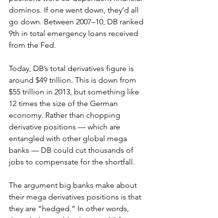
dominos. If one went down, they’d all 
go down. Between 2007–10, DB ranked 
9th in total emergency loans received 
from the Fed.
Today, DB’s total derivatives figure is 
around $49 trillion. This is down from 
$55 trillion in 2013, but something like 
12 times the size of the German 
economy. Rather than chopping 
derivative positions — which are 
entangled with other global mega 
banks — DB could cut thousands of 
jobs to compensate for the shortfall.
The argument big banks make about 
their mega derivatives positions is that 
they are “hedged.” In other words, 