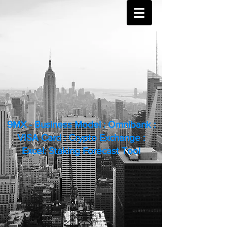
9MX - Business Model : Omnibank :
VISA Card : Crypto Exchange :
Excel: Staking Forecast Tool