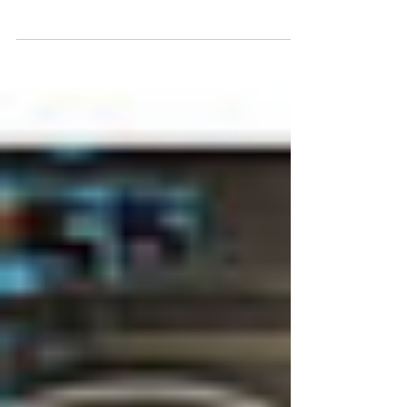
Conference, 2014 San Mateo
https://gizadeathstar.com/ Mark Anthony Taylor
is David, and...