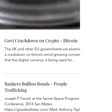
Govt Crackdown on Crypto - Bitcoin
The UK and other EU governments are planning
a crackdown on bitcoin amid growing concerns
that the digital currency is being used for...
Bankers Bullion Bonds - People
Trafficking
Joseph P Farrell at the Secret Space Program