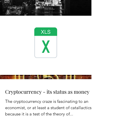
Cryptocurrency - its status as money
The cryptocurrency craze is fascinating to an
economist, or at least a student of catallactics,
because it is a test of the theory of...