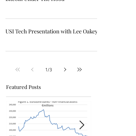
Bitcoin Under The Hood
USI Tech Presentation with Lee Oakey
1
/
3
Featured Posts