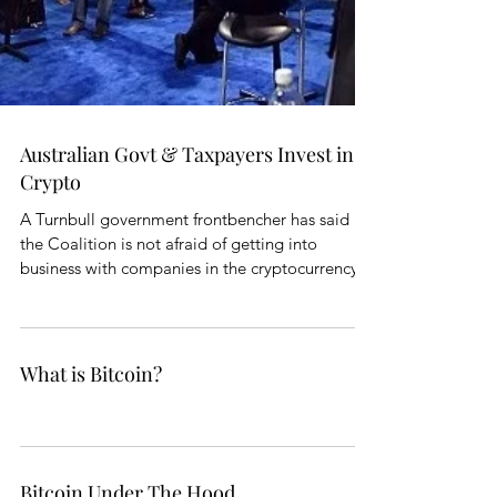
Australian Govt & Taxpayers Invest in
Crypto
A Turnbull government frontbencher has said
the Coalition is not afraid of getting into
business with companies in the cryptocurrency...
What is Bitcoin?