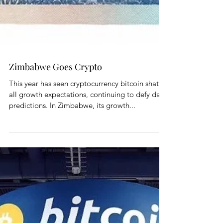
Zimbabwe Goes Crypto
This year has seen cryptocurrency bitcoin shatter
all growth expectations, continuing to defy dark
predictions. In Zimbabwe, its growth...