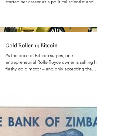
started her career as a political scientist and
public...
Gold Roller 14 Bitcoin
As the price of Bitcoin surges, one
entrepreneurial Rolls-Royce owner is selling his
flashy gold motor – and only accepting the
virtual...