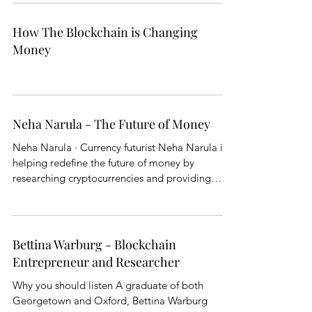
How The Blockchain is Changing
Money
Neha Narula - The Future of Money
Neha Narula · Currency futurist Neha Narula is
helping redefine the future of money by
researching cryptocurrencies and providing
clarity...
Bettina Warburg - Blockchain
Entrepreneur and Researcher
Why you should listen A graduate of both
Georgetown and Oxford, Bettina Warburg