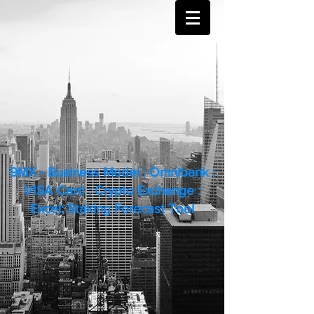
9MX - Business Model : Omnibank :
VISA Card : Crypto Exchange :
Excel: Staking Forecast Tool