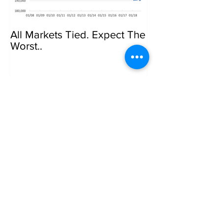
All Markets Tied. Expect The
Govt Crackdow
Worst..
Bitcoin
Recent Posts
7.7.2005 Ripple Effect