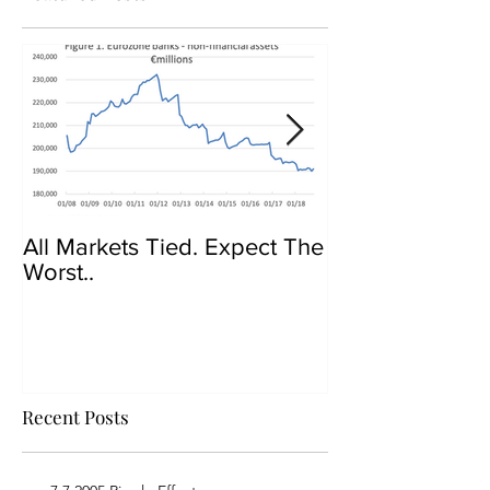
All Markets Tied. Expect The
Govt Crackdow
Worst..
Bitcoin
Recent Posts