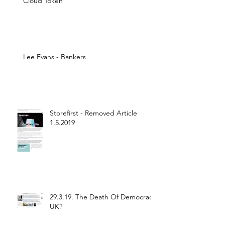
Cloud Token
Lee Evans - Bankers
Storefirst - Removed Article
1.5.2019
29.3.19. The Death Of Democracy
UK?