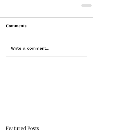
Comments
Write a comment...
Featured Posts