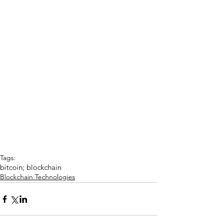
Tags:
bitcoin; blockchain
Blockchain Technologies