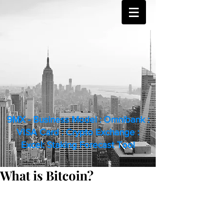
9MX - Business Model : Omnibank :
VISA Card : Crypto Exchange :
Excel: Staking Forecast Tool
What is Bitcoin?