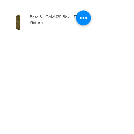
Basel3 - Gold 0% Risk - The Big
Picture
All Markets Tied. Expect The
Worst..
Archive
August 2019
(1)
1 post
June 2019
(1)
1 post
May 2019
(5)
5 posts
March 2019
(2)
2 posts
January 2019
(1)
1 post