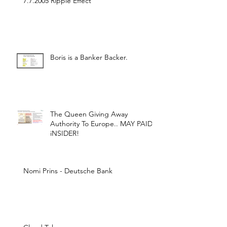
7.7.2005 Ripple Effect
Boris is a Banker Backer.
The Queen Giving Away
Authority To Europe.. MAY PAID
iNSIDER!
Nomi Prins - Deutsche Bank