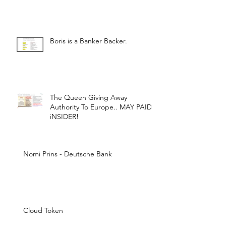
Boris is a Banker Backer.
The Queen Giving Away
Authority To Europe.. MAY PAID
iNSIDER!
Nomi Prins - Deutsche Bank
Cloud Token