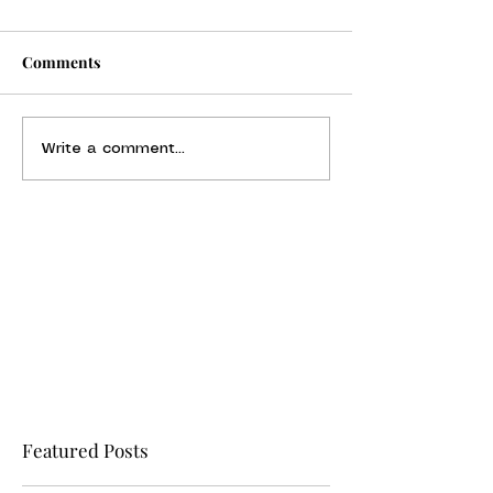
Comments
Write a comment...
Featured Posts