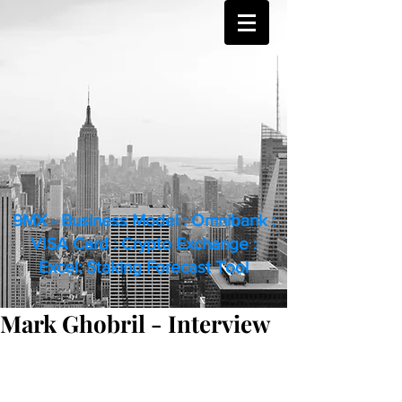
9MX - Business Model : Omnibank :
VISA Card : Crypto Exchange :
Excel: Staking Forecast Tool
Mark Ghobril - Interview