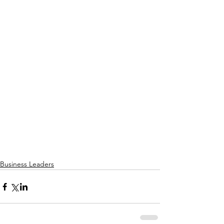
Business Leaders