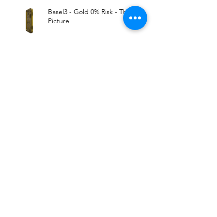
Basel3 - Gold 0% Risk - The Big
Picture
All Markets Tied. Expect The
Worst..
Archive
August 2019
(1)
1 post
June 2019
(1)
1 post
May 2019
(5)
5 posts
March 2019
(2)
2 posts
January 2019
(1)
1 post
December 2018
(2)
2 posts
November 2018
(3)
3 posts