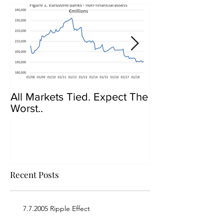
All Markets Tied. Expect The
Govt Crackdow
Worst..
Bitcoin
Recent Posts
7.7.2005 Ripple Effect