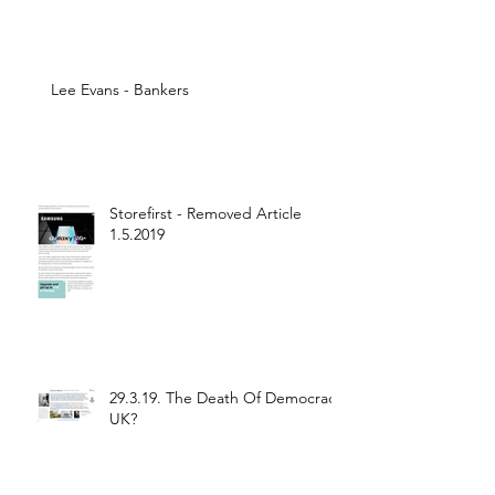
Lee Evans - Bankers
Storefirst - Removed Article
1.5.2019
29.3.19. The Death Of Democracy
UK?